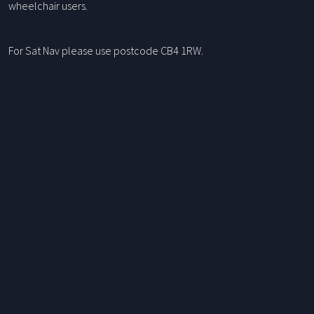
wheelchair users.
For Sat Nav please use postcode CB4 1RW.