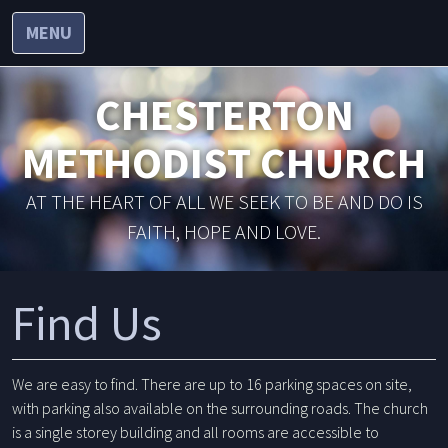
MENU
CHESTERTON
METHODIST CHURCH
AT THE HEART OF ALL WE SEEK TO BE AND DO IS
FAITH, HOPE AND LOVE.
Find Us
We are easy to find. There are up to 16 parking spaces on site,
with parking also available on the surrounding roads. The church
is a single storey building and all rooms are accessible to