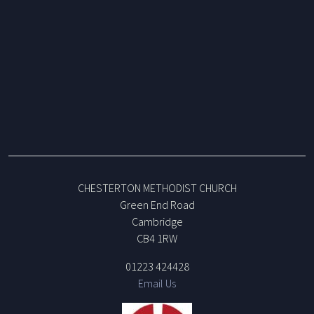
CHESTERTON METHODIST CHURCH
Green End Road
Cambridge
CB4 1RW
01223 424428
Email Us