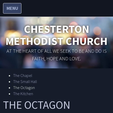
MENU
CHESTERTON
METHODIST CHURCH
AT THE HEART OF ALL WE SEEK TO BE AND DO IS
FAITH, HOPE AND LOVE.
The Chapel
The Small Hall
The Octagon
The Kitchen
THE OCTAGON