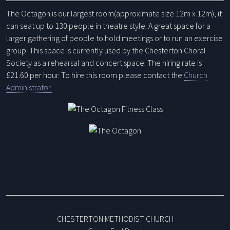
The Octagon is our largest room(approximate size 12m x 12m), it
can seat up to 130 people in theatre style. A great space for a
larger gathering of people to hold meetings or to run an exercise
group. This space is currently used by the Chesterton Choral
Society as a rehearsal and concert space. The hiring rate is
£21.60 per hour.
To hire this room please contact the
Church
Administrator.
CHESTERTON METHODIST CHURCH