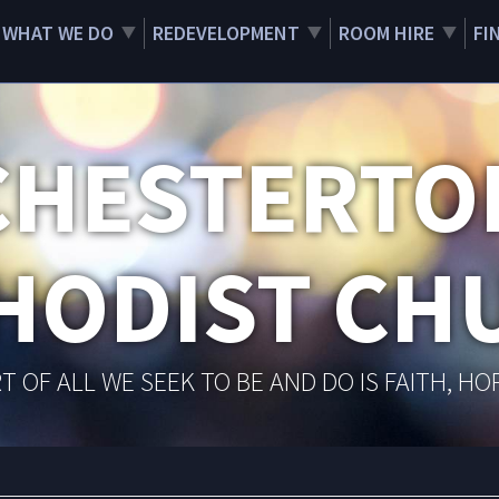
WHAT WE DO
REDEVELOPMENT
ROOM HIRE
FI
CHESTERTO
HODIST CH
T OF ALL WE SEEK TO BE AND DO IS FAITH, HO