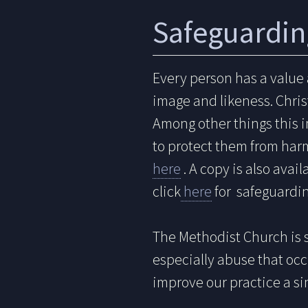
Safeguardin
Every person has a value
image and likeness. Christ
Among other things this i
to protect them from har
here
. A copy is also avai
click
here
for safeguardin
The Methodist Church is 
especially abuse that occ
improve our practice a si