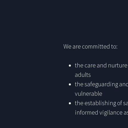
We are committed to:
the care and nurture 
adults
the safeguarding and
vulnerable
the establishing of 
informed vigilance a