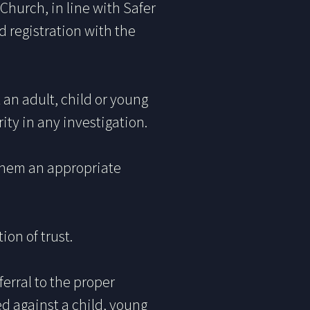
 Church, in line with Safer
d registration with the
an adult, child or young
ty in any investigation.
them an appropriate
ion of trust.
ferral to the proper
d against a child, young