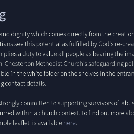
g
 and dignity which comes directly from the creati
ians see this potential as fulfilled by God's re-creat
mplies a duty to value all people as bearing the im
m. Chesterton Methodist Church's safeguarding po
lable in the white folder on the shelves in the entra
g contact details.
strongly
committed
to supporting survivors of abus
urred within a church context. To find out more a
mple leaflet is available
here
.