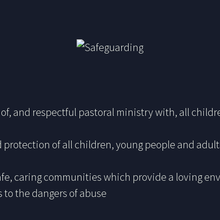
of, and respectful pastoral ministry with, all chil
 protection of all children, young people and adul
safe, caring communities which provide a loving en
s to the dangers of abuse