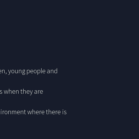
dren, young people and
ts when they are
vironment where there is