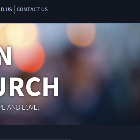
ND US
CONTACT US
N
URCH
PE AND LOVE.