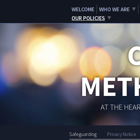
WELCOME
WHO WE ARE
OUR POLICIES
MET
AT THE HEAR
Safeguarding
Privacy Notice