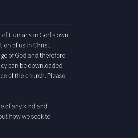
on of Humans in God's own
ion of us in Christ.
age of God and therefore
licy can be downloaded
nce of the church. Please
e of any kind and
bout how we seek to