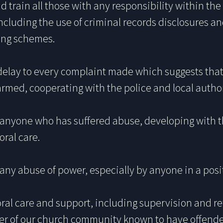
nd train all those with any responsibility within the
ncluding the use of criminal records disclosures an
ring schemes.
delay to every complaint made which suggests that 
med, cooperating with the police and local authori
h anyone who has suffered abuse, developing with 
oral care.
any abuse of power, especially by anyone in a posit
oral care and support, including supervision and re
er of our church community known to have offende