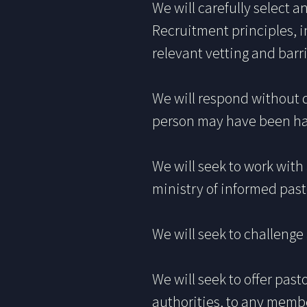
We will carefully select a
Recruitment principles, i
relevant vetting and bar
We will respond without 
person may have been har
We will seek to work wit
ministry of informed past
We will seek to challenge 
We will seek to offer past
authorities, to any memb